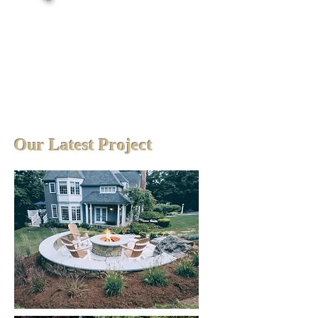
Our Latest Project