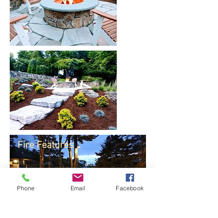
Fire Features
Phone
Email
Facebook