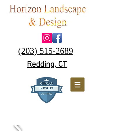
(203) 515-2689
Redding, CT